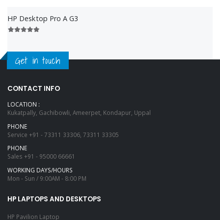
HP Desktop Pro A G3
Get in touch
CONTACT INFO
LOCATION :
Kukatpally, Gachibowli, Ameerpet, Kondapur, Uppal
PHONE
Service
+91 - 73311 33306, 73311 33305
PHONE
Sales
+91 - 95000 66661
WORKING DAYS/HOURS
Mon - Sun / 9:00AM - 8:00 PM
HP LAPTOPS AND DESKTOPS
HP Pavilion Laptop