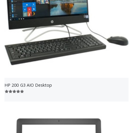
HP 200 G3 AIO Desktop