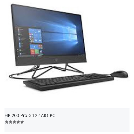
HP 200 Pro G4 22 AIO PC