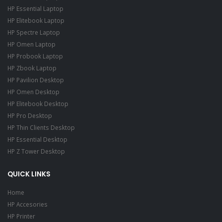
HP Essential Laptop
HP Elitebook Laptop
HP Spectre Laptop
HP Omen Laptop
HP Probook Laptop
HP Zbook Laptop
HP Pavilion Desktop
HP Omen Desktop
HP Elitebook Desktop
HP Pro Desktop
HP Thin Clients Desktop
HP Essential Desktop
HP Z Tower Desktop
QUICK LINKS
Home
HP Accesories
HP Printer