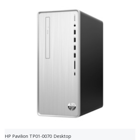
HP Pavilion TP01-0070 Desktop