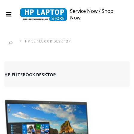
Service Now
/
Shop
Now
HP ELITEBOOK DESKTOP
HP ELITEBOOK DESKTOP