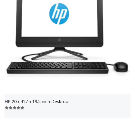
HP 20-c417in 19.5-inch Desktop