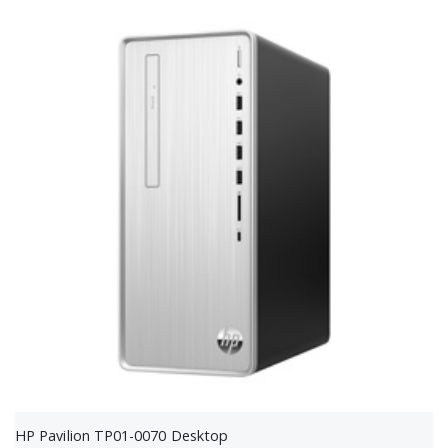
HP Pavilion TP01-0070 Desktop