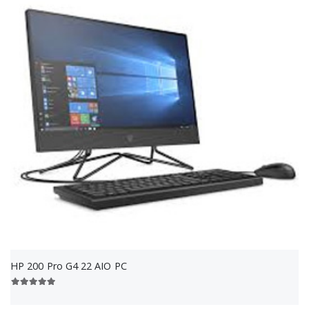
HP 200 Pro G4 22 AIO PC