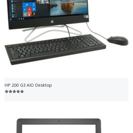
HP 200 G3 AIO Desktop