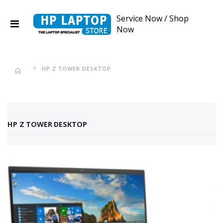
Service Now
/
Shop
Now
HP Z TOWER DESKTOP
HP Z TOWER DESKTOP