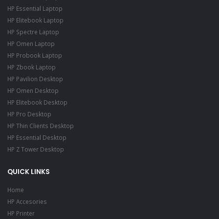
HP Essential Laptop
HP Elitebook Laptop
HP Spectre Laptop
HP Omen Laptop
HP Probook Laptop
HP Zbook Laptop
HP Pavilion Desktop
HP Omen Desktop
HP Elitebook Desktop
HP Pro Desktop
HP Thin Clients Desktop
HP Essential Desktop
HP Z Tower Desktop
QUICK LINKS
Home
HP Accesories
HP Printer