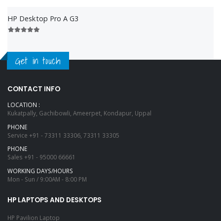
HP Desktop Pro A G3
Get in touch
CONTACT INFO
LOCATION :
Kukatpally, Gachibowli, Ameerpet, Kondapur, Uppal
PHONE
Service
+91 - 73311 33306, 73311 33305
PHONE
Sales
+91 - 95000 66661
WORKING DAYS/HOURS
Mon - Sun / 9:00AM - 8:00 PM
HP LAPTOPS AND DESKTOPS
HP Pavilion Laptop