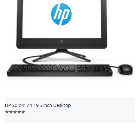
HP 20-c417in 19.5-inch Desktop